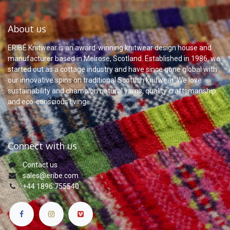
About us
ERIBÉ Knitwear is an award-winning knitwear design house and
manufacturer based in Melrose, Scotland. Established in 1986, we
started out as a cottage industry and have since gone global with
our innovative spins on traditional Scottish knitwear. We love
sustainability and champion natural yarns, quality craftsmanship
and eco-conscious living.
Connect with us
Contact us
sales@eribe.com
+44 1896 755540