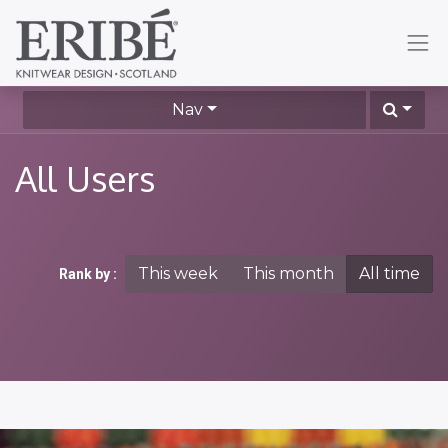
Nav
All Users
This week
This month
All time
Rank by :