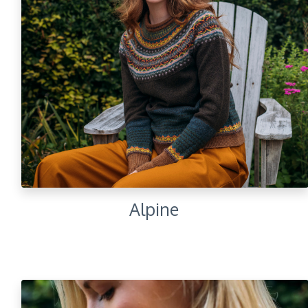
Alpine