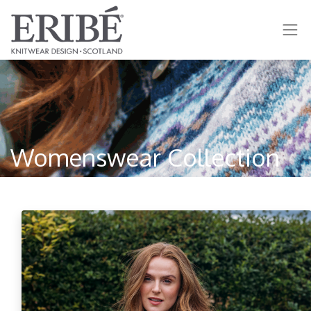
Womenswear Collection